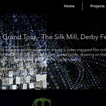
Home
Projects
 Grand Tour - The Silk Mill, Derby F
016 we were commissioned to create a video mapped film onto 
s of the Joseph Wright Collection come to life, drawing on th
cers who changed the shape of the modern world.
resented by Déda
erby QUAD
mapping: Vent media