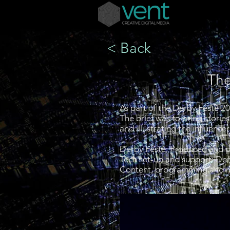
< Back
The
As part of the Derby Festé 2
The brief was to bring storie
and illustrating the influen
Derby Festé:
Produced and p
Tech set-up and support: D
Content, programming and 