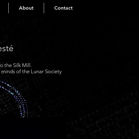
About
Contact
esté
the Silk Mill.
e minds of the Lunar Society