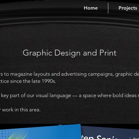
Home
Projects
Graphic Design and Print
rs to magazine layouts and advertising campaigns, graphic des
tice since the late 1990s.
a key part of our visual language — a space where bold ideas
 work in this area.