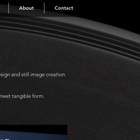
About
Contact
ign and still image creation
 meet tangible form.