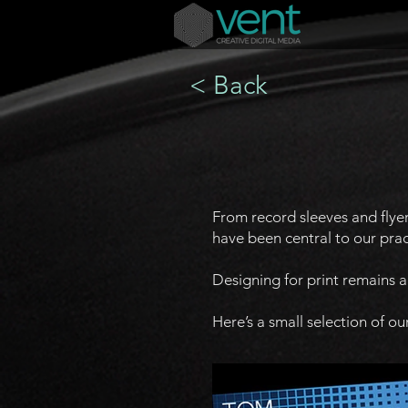
< Back
From record sleeves and flye
have been central to our prac
Designing for print remains 
Here’s a small selection of our